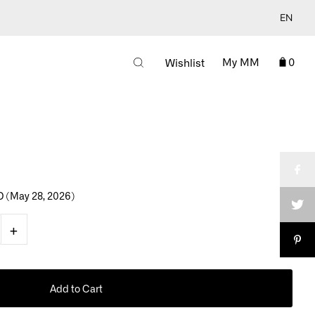
EN
My MM
0
Wishlist
D
(May 28, 2026)
+