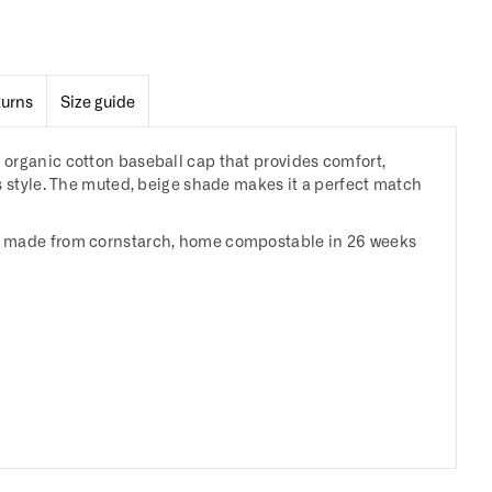
turns
Size guide
organic cotton baseball cap that provides comfort,
s style. The muted, beige shade makes it a perfect match
 made from cornstarch, home compostable in 26 weeks