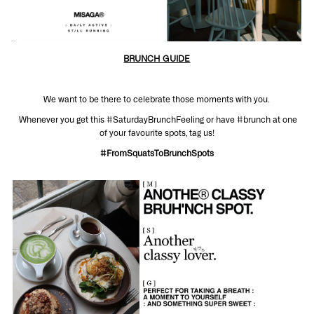
BRUNCH GUIDE
We want to be there to celebrate those moments with you.
Whenever you get this #SaturdayBrunchFeeling or have #brunch at one
of your favourite spots, tag us!
#FromSquatsToBrunchSpots