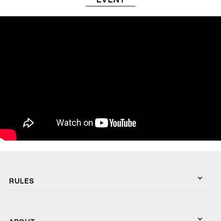
RULES