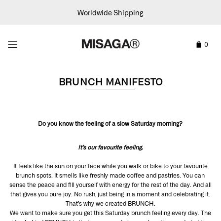
Worldwide Shipping
0
BRUNCH MANIFESTO
Do you know the feeling of a slow Saturday morning?
It’s our favourite feeling.
It feels like the sun on your face while you walk or bike to your favourite
brunch spots. It smells like freshly made coffee and pastries. You can
sense the peace and fill yourself with energy for the rest of the day. And all
that gives you pure joy. No rush, just being in a moment and celebrating it.
That’s why we created BRUNCH.
We want to make sure you get this Saturday brunch feeling every day. The