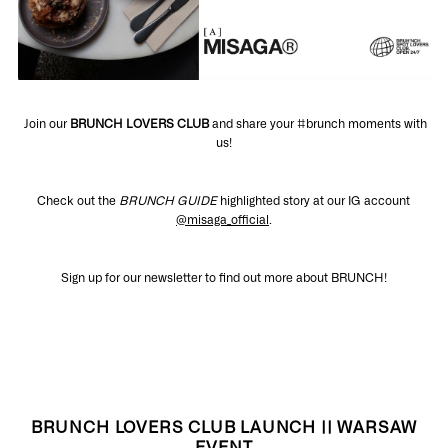
Join our
BRUNCH LOVERS CLUB
and share your #brunch moments with
us!
Check out the
BRUNCH GUIDE
highlighted story at our IG account
@misaga_official
.
Sign up for our newsletter to find out more about BRUNCH!
BRUNCH LOVERS CLUB LAUNCH || WARSAW
EVENT